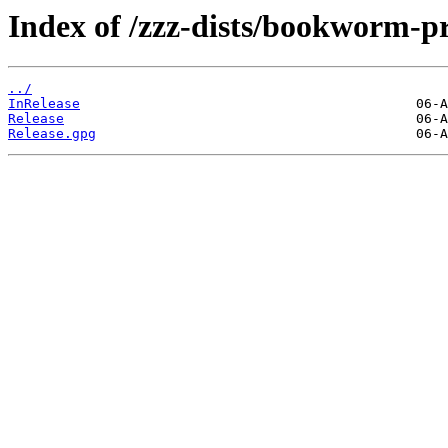
Index of /zzz-dists/bookworm-p
../
InRelease
Release
Release.gpg